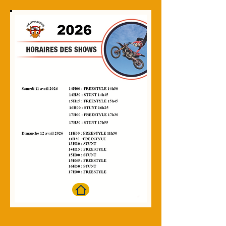
Salon